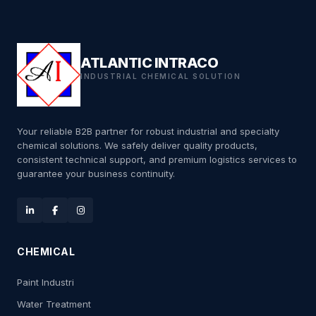
ATLANTIC INTRACO
INDUSTRIAL CHEMICAL SOLUTION
Your reliable B2B partner for robust industrial and specialty
chemical solutions. We safely deliver quality products,
consistent technical support, and premium logistics services to
guarantee your business continuity.
CHEMICAL
Paint Industri
Water Treatment