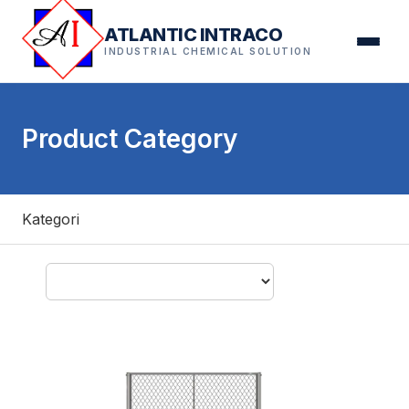
ATLANTIC INTRACO
INDUSTRIAL CHEMICAL SOLUTION
Product Category
Kategori