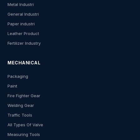
Metal Industri
General Industri
Paper industri
Leather Product
Fertilizer Industry
MECHANICAL
Packaging
Paint
Fire Fighter Gear
Welding Gear
Traffic Tools
All Types Of Valve
Measuring Tools