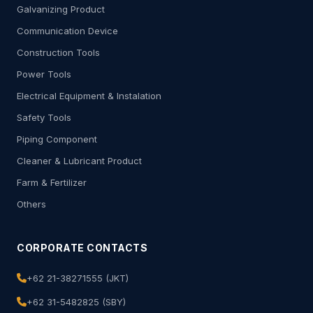
Galvanizing Product
Communication Device
Construction Tools
Power Tools
Electrical Equipment & Instalation
Safety Tools
Piping Component
Cleaner & Lubricant Product
Farm & Fertilizer
Others
CORPORATE CONTACTS
+62 21-38271555 (JKT)
+62 31-5482825 (SBY)