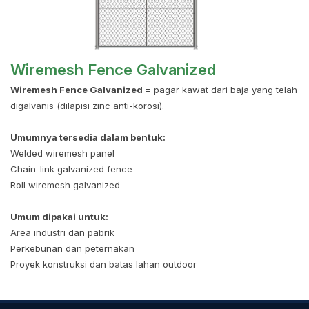
Wiremesh Fence Galvanized
Wiremesh Fence Galvanized
= pagar kawat dari baja yang telah
digalvanis (dilapisi zinc anti-korosi).
Umumnya tersedia dalam bentuk:
Welded wiremesh panel
Chain-link galvanized fence
Roll wiremesh galvanized
Umum dipakai untuk:
Area industri dan pabrik
Perkebunan dan peternakan
Proyek konstruksi dan batas lahan outdoor