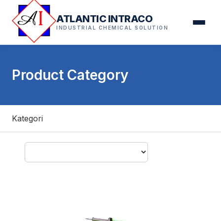
ATLANTIC INTRACO
INDUSTRIAL CHEMICAL SOLUTION
Product Category
Kategori