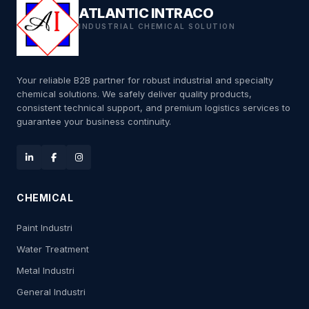
ATLANTIC INTRACO
INDUSTRIAL CHEMICAL SOLUTION
Your reliable B2B partner for robust industrial and specialty
chemical solutions. We safely deliver quality products,
consistent technical support, and premium logistics services to
guarantee your business continuity.
CHEMICAL
Paint Industri
Water Treatment
Metal Industri
General Industri