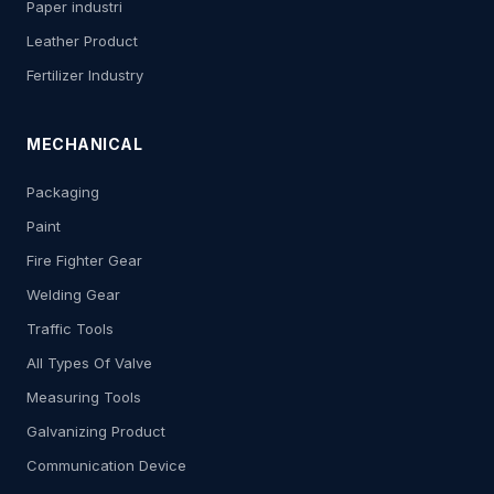
Paper industri
Leather Product
Fertilizer Industry
MECHANICAL
Packaging
Paint
Fire Fighter Gear
Welding Gear
Traffic Tools
All Types Of Valve
Measuring Tools
Galvanizing Product
Communication Device