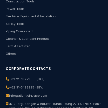
Construction Tools
Power Tools
Electrical Equipment & Instalation
Safety Tools
Piping Component
Cleaner & Lubricant Product
Farm & Fertilizer
Others
CORPORATE CONTACTS
+62 21-38271555 (JKT)
+62 31-5482825 (SBY)
info@atlanticintraco.com
JKT: Pergudangan & Industri Tunas Bitung 2, Blk. I No.5, Pasir