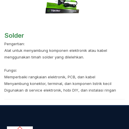
Solder
Pengertian:
Alat untuk menyambung komponen elektronik atau kabel
menggunakan timah solder yang dilelehkan.
Fungsi:
Memperbaiki rangkaian elektronik, PCB, dan kabel
Menyambung konektor, terminal, dan komponen listrik kecil
Digunakan di service elektronik, hobi DIY, dan instalasi ringan