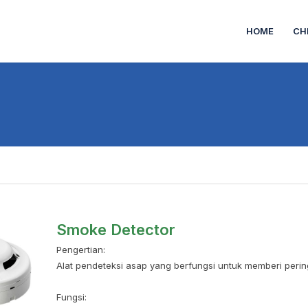
HOME
CH
Smoke Detector
Pengertian:
Alat pendeteksi asap yang berfungsi untuk memberi pering
Fungsi: