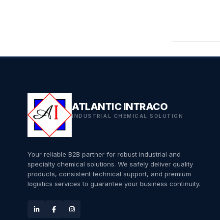
ATLANTIC INTRACO
INDUSTRIAL CHEMICAL SOLUTION
Your reliable B2B partner for robust industrial and
specialty chemical solutions. We safely deliver quality
products, consistent technical support, and premium
logistics services to guarantee your business continuity.