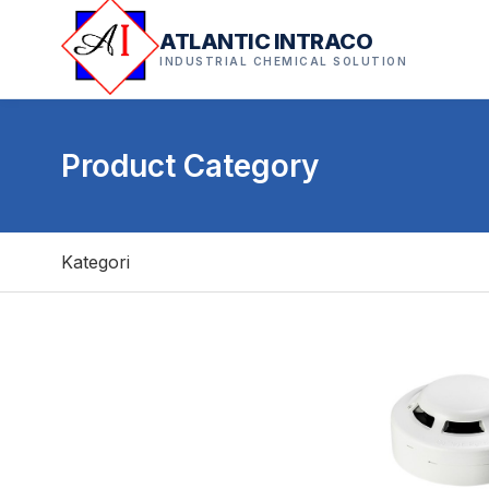
ATLANTIC INTRACO
INDUSTRIAL CHEMICAL SOLUTION
Product Category
Kategori