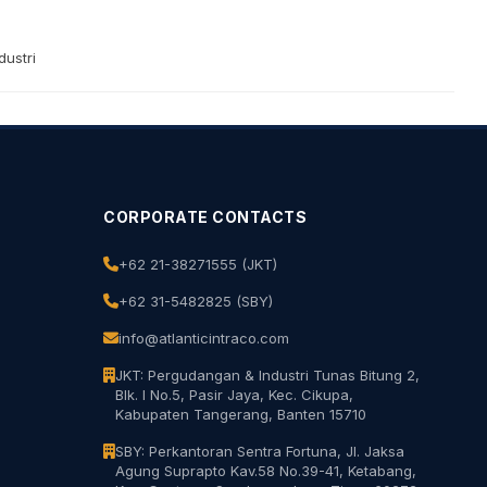
ustri
CORPORATE CONTACTS
+62 21-38271555 (JKT)
+62 31-5482825 (SBY)
info@atlanticintraco.com
JKT: Pergudangan & Industri Tunas Bitung 2,
Blk. I No.5, Pasir Jaya, Kec. Cikupa,
Kabupaten Tangerang, Banten 15710
SBY: Perkantoran Sentra Fortuna, Jl. Jaksa
Agung Suprapto Kav.58 No.39-41, Ketabang,