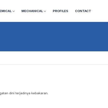
EMICAL
MECHANICAL
PROFILES
CONTACT
atan dini terjadinya kebakaran.