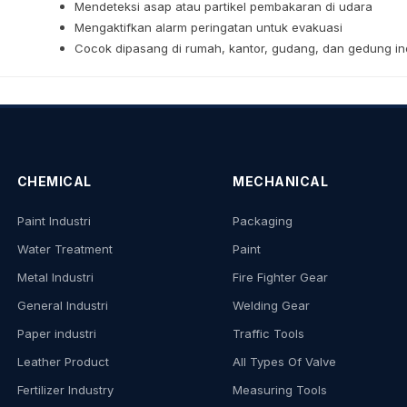
Mendeteksi asap atau partikel pembakaran di udara
Mengaktifkan alarm peringatan untuk evakuasi
Cocok dipasang di rumah, kantor, gudang, dan gedung ind
CHEMICAL
MECHANICAL
Paint Industri
Packaging
Water Treatment
Paint
Metal Industri
Fire Fighter Gear
General Industri
Welding Gear
Paper industri
Traffic Tools
Leather Product
All Types Of Valve
Fertilizer Industry
Measuring Tools