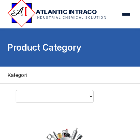
ATLANTIC INTRACO
INDUSTRIAL CHEMICAL SOLUTION
Product Category
Kategori