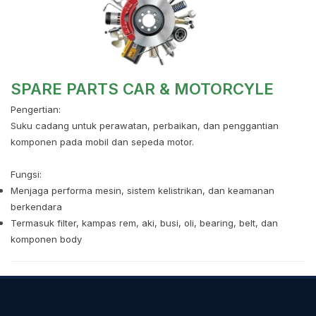
SPARE PARTS CAR & MOTORCYLE
Pengertian:
Suku cadang untuk perawatan, perbaikan, dan penggantian
komponen pada mobil dan sepeda motor.
Fungsi:
Menjaga performa mesin, sistem kelistrikan, dan keamanan
berkendara
Termasuk filter, kampas rem, aki, busi, oli, bearing, belt, dan
komponen body