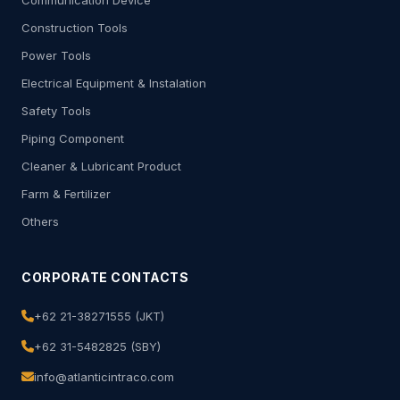
Communication Device
Construction Tools
Power Tools
Electrical Equipment & Instalation
Safety Tools
Piping Component
Cleaner & Lubricant Product
Farm & Fertilizer
Others
CORPORATE CONTACTS
+62 21-38271555 (JKT)
+62 31-5482825 (SBY)
info@atlanticintraco.com