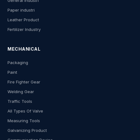
General Industri
Paper industri
Leather Product
Fertilizer Industry
MECHANICAL
Packaging
Paint
Fire Fighter Gear
Welding Gear
Traffic Tools
All Types Of Valve
Measuring Tools
Galvanizing Product