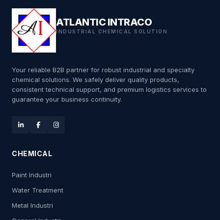
ATLANTIC INTRACO
INDUSTRIAL CHEMICAL SOLUTION
Your reliable B2B partner for robust industrial and specialty
chemical solutions. We safely deliver quality products,
consistent technical support, and premium logistics services to
guarantee your business continuity.
CHEMICAL
Paint Industri
Water Treatment
Metal Industri