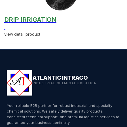
DRIP IRRIGATION
view detail product
ATLANTIC INTRACO
INDUSTRIAL CHEMICAL SOLUTION
Your reliable B2B partner for robust industrial and specialty
chemical solutions. We safely deliver quality products,
consistent technical support, and premium logistics services to
guarantee your business continuity.