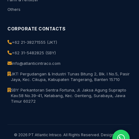
Others
CORPORATE CONTACTS
+62 21-38271555 (JKT)
+62 31-5482825 (SBY)
info@atlanticintraco.com
JKT: Pergudangan & Industri Tunas Bitung 2, Blk. I No.5, Pasir
Jaya, Kec. Cikupa, Kabupaten Tangerang, Banten 15710
SBY: Perkantoran Sentra Fortuna, Jl. Jaksa Agung Suprapto
Kav.58 No.39-41, Ketabang, Kec. Genteng, Surabaya, Jawa
Timur 60272
© 2026 PT Atlantic Intraco. All Rights Reserved. Designed for