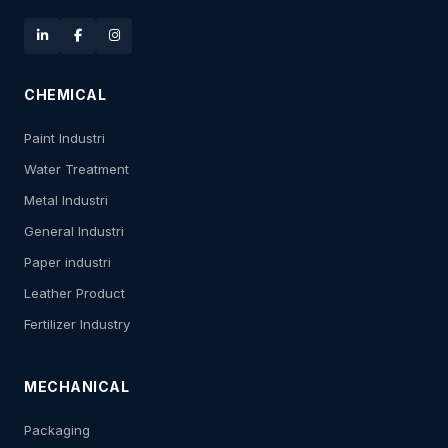
CHEMICAL
Paint Industri
Water Treatment
Metal Industri
General Industri
Paper industri
Leather Product
Fertilizer Industry
MECHANICAL
Packaging