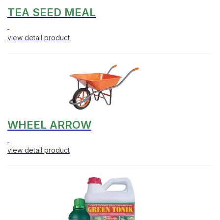
TEA SEED MEAL
view detail product
WHEEL ARROW
view detail product