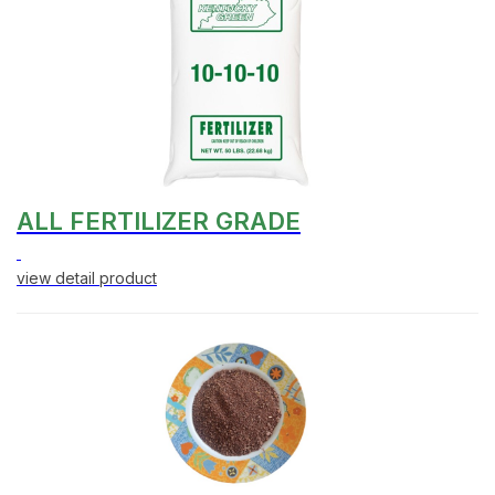
ALL FERTILIZER GRADE
view detail product