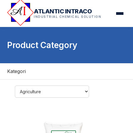
ATLANTIC INTRACO
INDUSTRIAL CHEMICAL SOLUTION
Product Category
Kategori