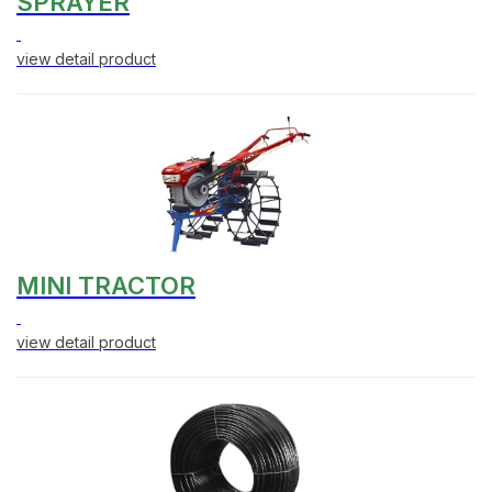
SPRAYER
view detail product
MINI TRACTOR
view detail product