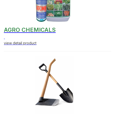
AGRO CHEMICALS
view detail product