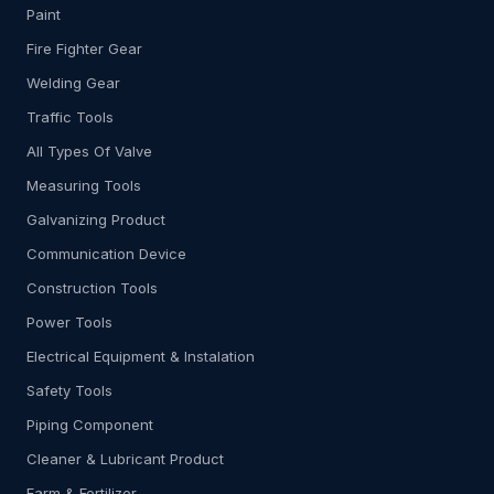
Paint
Fire Fighter Gear
Welding Gear
Traffic Tools
All Types Of Valve
Measuring Tools
Galvanizing Product
Communication Device
Construction Tools
Power Tools
Electrical Equipment & Instalation
Safety Tools
Piping Component
Cleaner & Lubricant Product
Farm & Fertilizer