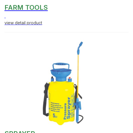
FARM TOOLS
view detail product